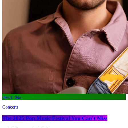
insert_link
Concerts
The 2025 Pop Music Festival You Can’t Miss