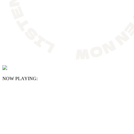
NOW PLAYING: