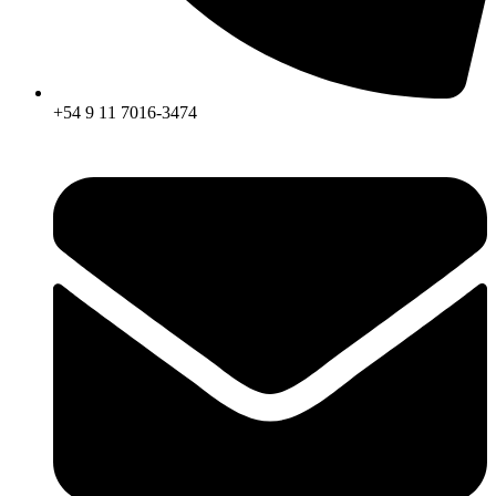
+54 9 11 7016-3474