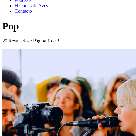
Podcasts
Historias de Aves
Contacto
Pop
20 Resultados / Página 1 de 3