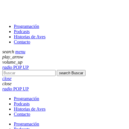
Programación
Podcasts
Historias de Aves
Contacto
search
menu
play_arrow
volume_up
radio
POP UP
search
Buscar
close
close
radio
POP UP
Programación
Podcasts
Historias de Aves
Contacto
Programación