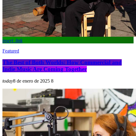
insert_link
Featured
The Best of Both Worlds: How Commercial and
Indie Music Are Coming Together
today
8 de enero de 2025
8