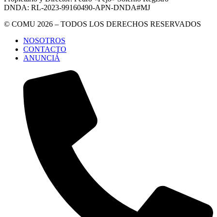
DNDA: RL-2023-99160490-APN-DNDA#MJ
© COMU 2026 – TODOS LOS DERECHOS RESERVADOS
NOSOTROS
CONTACTO
ANUNCIÁ