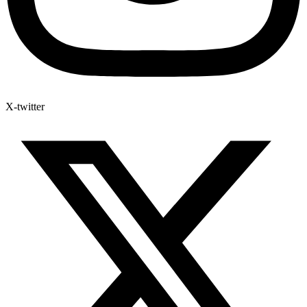
X-twitter