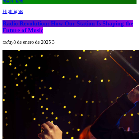
insert_link
Highlights
Radio Revolution: How Our Station Is Shaping the
Future of Music
today
8 de enero de 2025
3