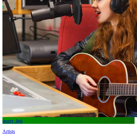
insert_link
Artists