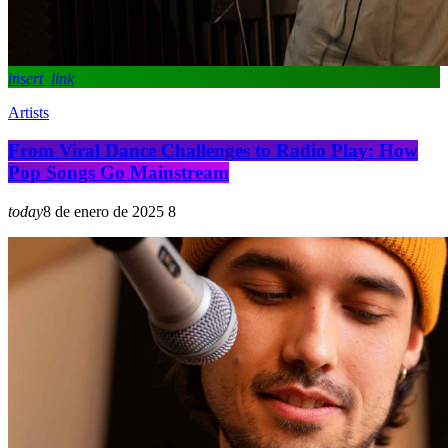
insert_link
Artists
From Viral Dance Challenges to Radio Play: How
Pop Songs Go Mainstream
today
8 de enero de 2025
8