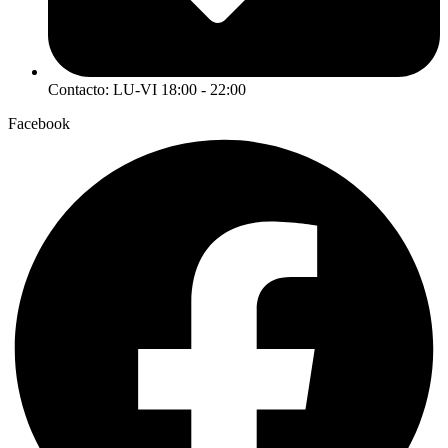
Contacto: LU-VI 18:00 - 22:00
Facebook