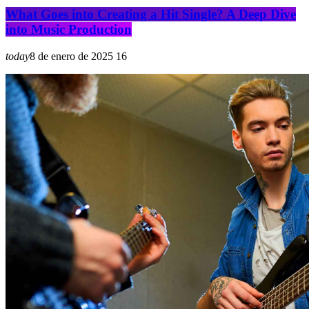
What Goes into Creating a Hit Single? A Deep Dive
into Music Production
today
8 de enero de 2025
16