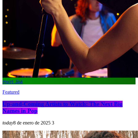
insert_link
Featured
Up-and-Coming Artists to Watch: The Next Big
Names in Pop
today
8 de enero de 2025
3