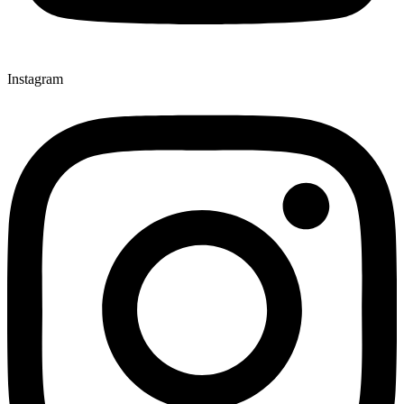
Instagram