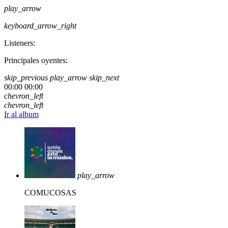
play_arrow
keyboard_arrow_right
Listeners:
Principales oyentes:
skip_previous
play_arrow
skip_next
00:00
00:00
chevron_left
chevron_left
Ir al album
play_arrow
COMUCOSAS