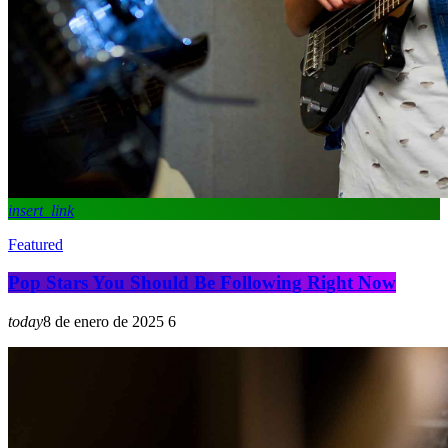
insert_link
Featured
Pop Stars You Should Be Following Right Now
today
8 de enero de 2025
6