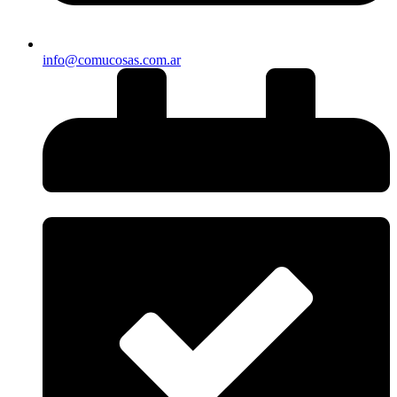
info@comucosas.com.ar