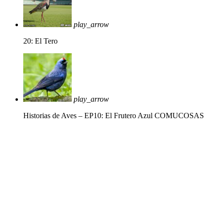
play_arrow
20: El Tero
play_arrow
Historias de Aves – EP10: El Frutero Azul
COMUCOSAS