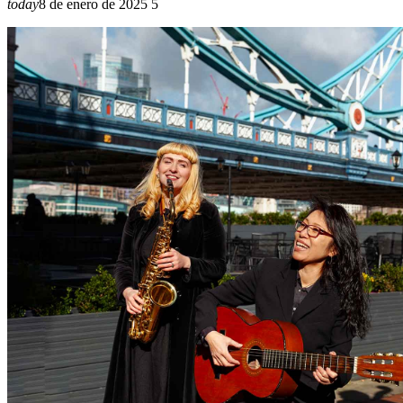
today
8 de enero de 2025
5