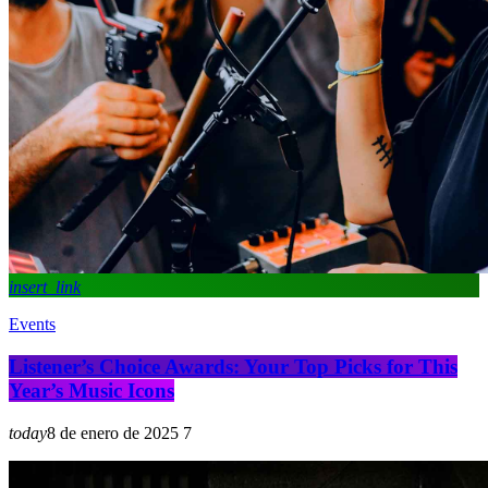
insert_link
Events
Listener’s Choice Awards: Your Top Picks for This
Year’s Music Icons
today
8 de enero de 2025
7