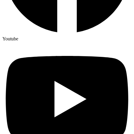
Youtube