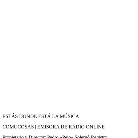
ESTÁS DONDE ESTÁ LA MÚSICA
COMUCOSAS | EMISORA DE RADIO ONLINE
Propietario y Director: Pedro «Pejo» Solernó Registro