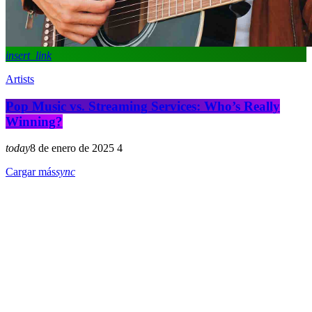
insert_link
Artists
Pop Music vs. Streaming Services: Who’s Really
Winning?
today
8 de enero de 2025
4
Cargar más
sync